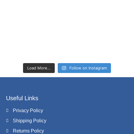
Load More…
Follow on Instagram
Useful Links
Privacy Policy
Shipping Policy
Returns Policy