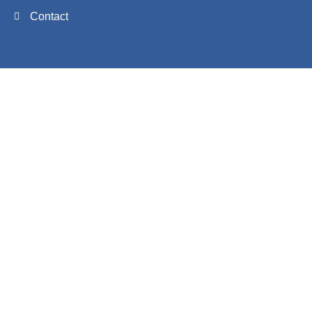
Contact