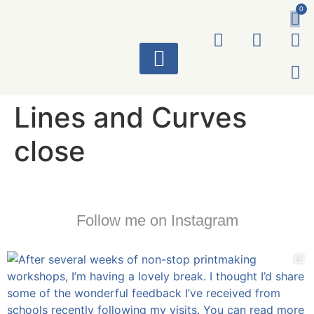
0
ART WORKS
Lines and Curves
close
Follow me on Instagram