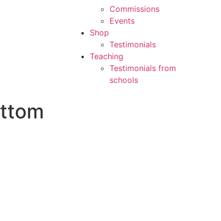
Commissions
Events
Shop
Testimonials
Teaching
Testimonials from
schools
ottom