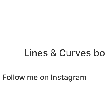
Lines & Curves b
Follow me on Instagram