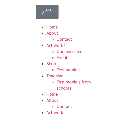
£
0.00
0
Home
About
Contact
Art works
Commissions
Events
Shop
Testimonials
Teaching
Testimonials from
schools
Home
About
Contact
Art works