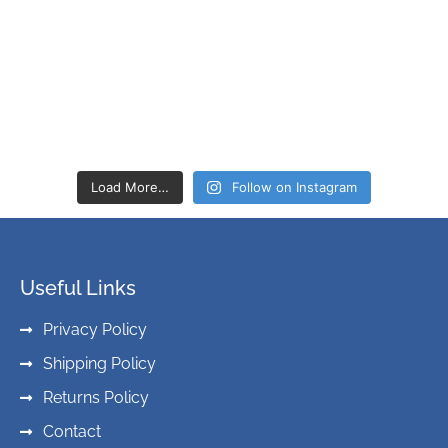
Load More…
Follow on Instagram
Useful Links
Privacy Policy
Shipping Policy
Returns Policy
Contact