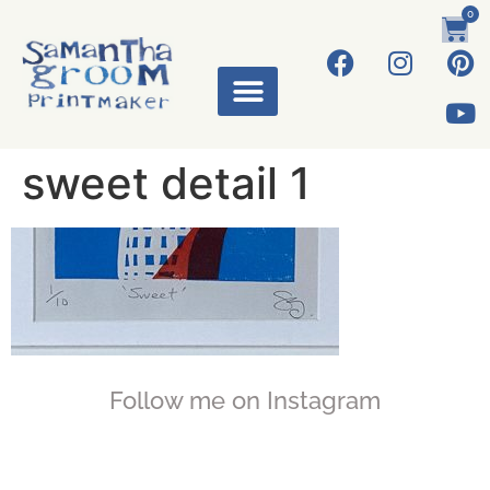
0
ART WORKS
sweet detail 1
Follow me on Instagram