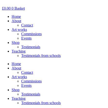
Skip
to
£
0.00
0
Basket
content
Home
About
Contact
Art works
Commissions
Events
Shop
Testimonials
Teaching
Testimonials from schools
Home
About
Contact
Art works
Commissions
Events
Shop
Testimonials
Teaching
Testimonials from schools