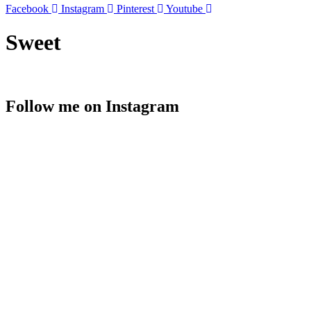
Facebook
Instagram
Pinterest
Youtube
Sweet
Follow me on Instagram