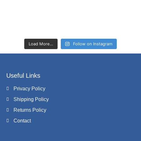
Load More…
Follow on Instagram
Useful Links
Privacy Policy
Shipping Policy
Returns Policy
Contact