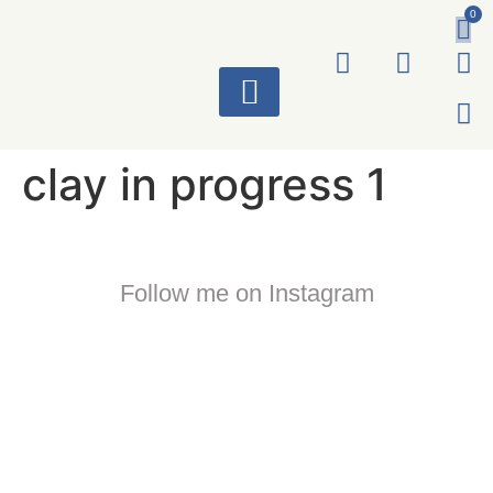
0
ART WORKS
clay in progress 1
Follow me on Instagram