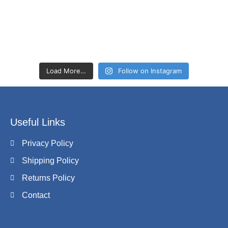
Load More…
Follow on Instagram
Useful Links
Privacy Policy
Shipping Policy
Returns Policy
Contact