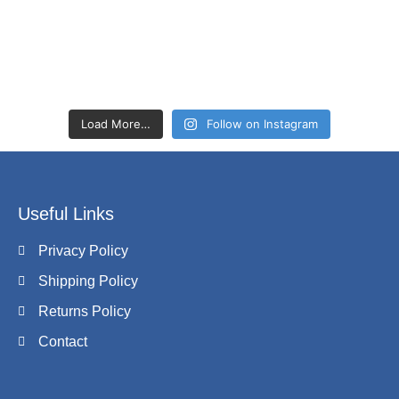
Load More…
Follow on Instagram
Useful Links
Privacy Policy
Shipping Policy
Returns Policy
Contact