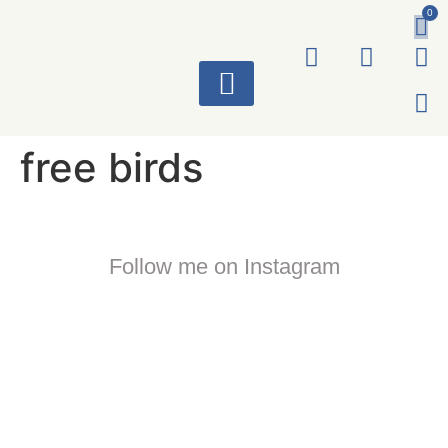
0
ART WORKS
free birds
Follow me on Instagram