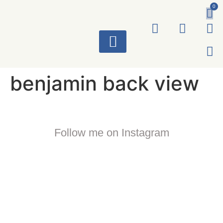
0
ART WORKS
benjamin back view
Follow me on Instagram