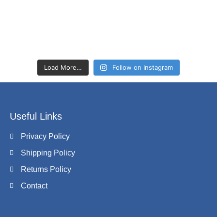
Load More…
Follow on Instagram
Useful Links
Privacy Policy
Shipping Policy
Returns Policy
Contact