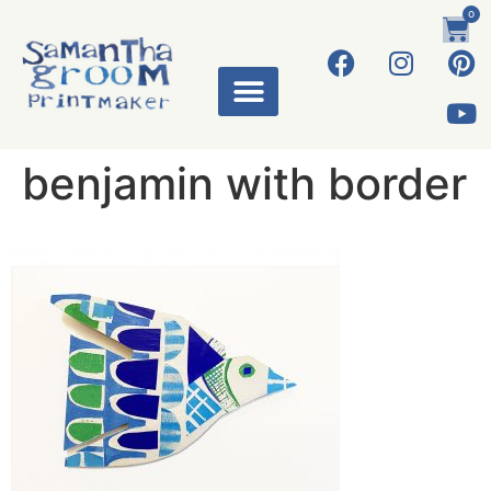
0
benjamin with border