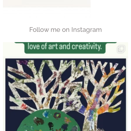
Follow me on Instagram