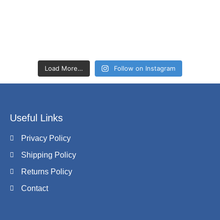
Load More…
Follow on Instagram
Useful Links
Privacy Policy
Shipping Policy
Returns Policy
Contact