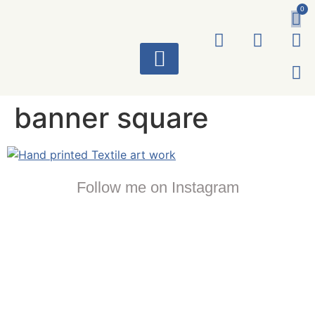
0
ART WORKS
banner square
Follow me on Instagram