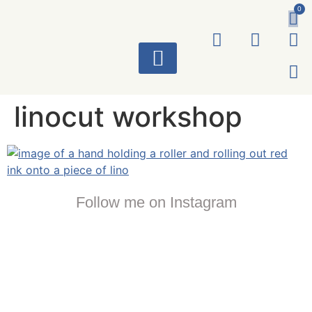
0
ART WORKS
linocut workshop
Follow me on Instagram