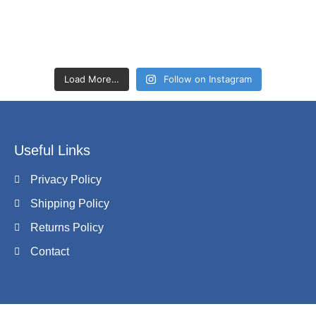
Load More…
Follow on Instagram
Useful Links
Privacy Policy
Shipping Policy
Returns Policy
Contact