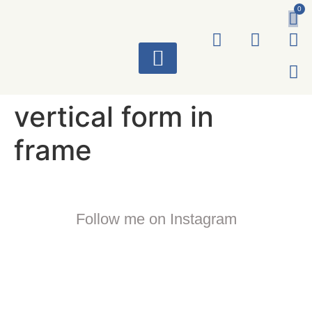
0
ART WORKS
vertical form in
frame
Follow me on Instagram