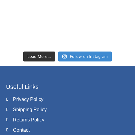
Load More…
Follow on Instagram
Useful Links
Privacy Policy
Shipping Policy
Returns Policy
Contact