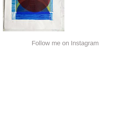
Follow me on Instagram