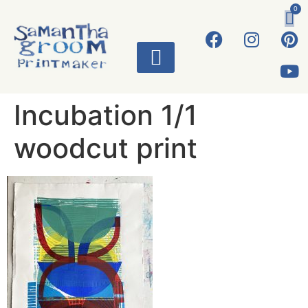
0
ART WORKS
Incubation 1/1
woodcut print