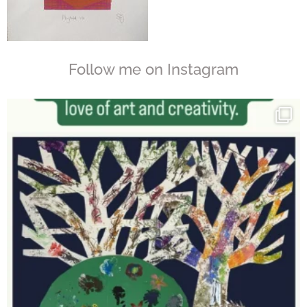
Follow me on Instagram