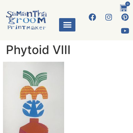
0
Phytoid VIII