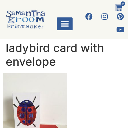
0
ladybird card with
envelope