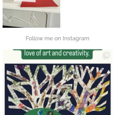
Follow me on Instagram