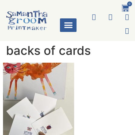
0
ART WORKS
backs of cards