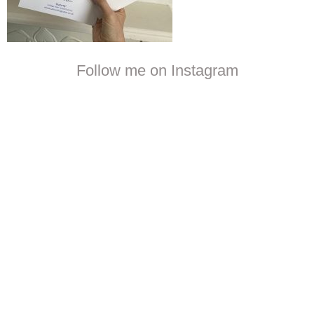
Follow me on Instagram