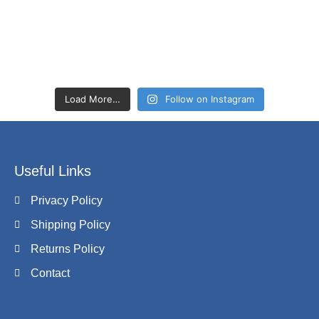
Load More…
Follow on Instagram
Useful Links
Privacy Policy
Shipping Policy
Returns Policy
Contact