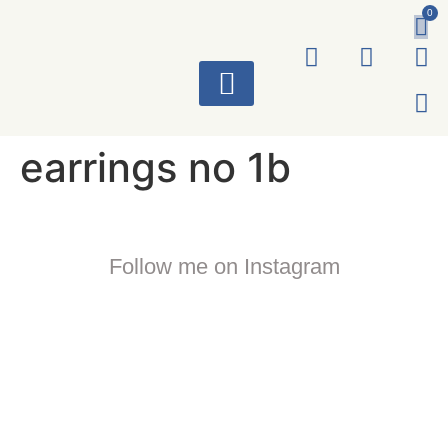
0
ART WORKS
earrings no 1b
Follow me on Instagram