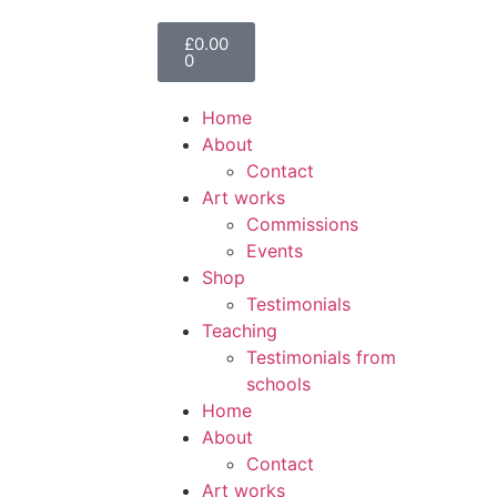
£
0.00
0
Home
About
Contact
Art works
Commissions
Events
Shop
Testimonials
Teaching
Testimonials from
schools
Home
About
Contact
Art works