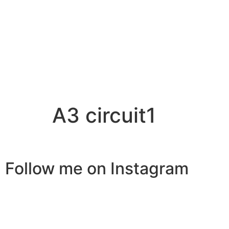
A3 circuit1
Follow me on Instagram