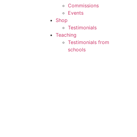
Commissions
Events
Shop
Testimonials
Teaching
Testimonials from
schools