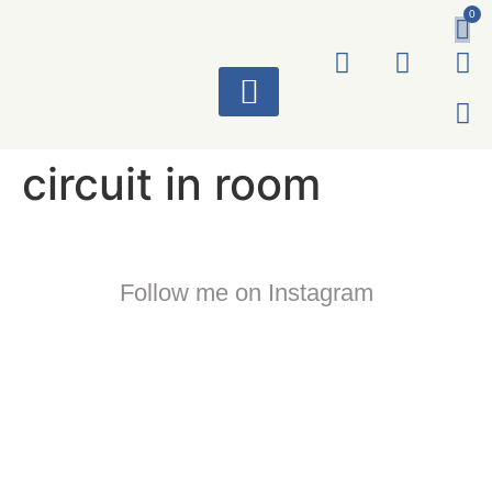
0
ART WORKS
circuit in room
Follow me on Instagram