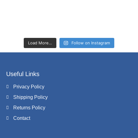
Load More…
Follow on Instagram
Useful Links
Privacy Policy
Shipping Policy
Returns Policy
Contact