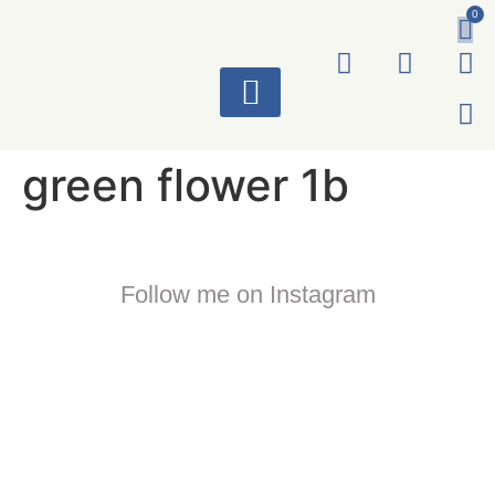
0
ART WORKS
green flower 1b
Follow me on Instagram