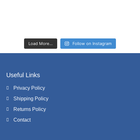
Load More…
Follow on Instagram
Useful Links
Privacy Policy
Shipping Policy
Returns Policy
Contact