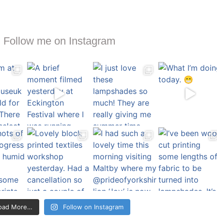
Follow me on Instagram
oad More…
Follow on Instagram