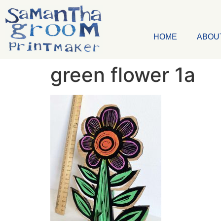
HOME
ABOU
green flower 1a