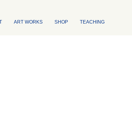
T
ART WORKS
SHOP
TEACHING