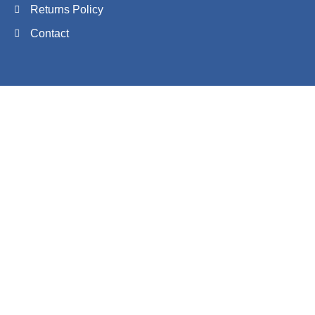
Returns Policy
Contact