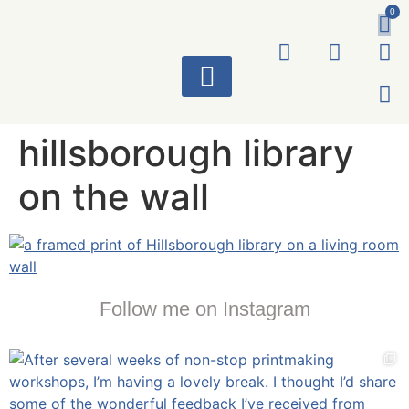
0
ART WORKS
hillsborough library
on the wall
Follow me on Instagram