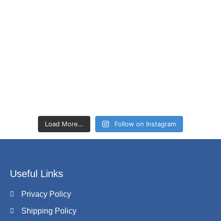
Load More…
Follow on Instagram
Useful Links
Privacy Policy
Shipping Policy