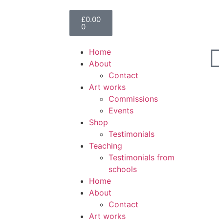
£
0.00
0
Home
About
Contact
Art works
Commissions
Events
Shop
Testimonials
Teaching
Testimonials from
schools
Home
About
Contact
Art works