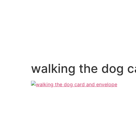
walking the dog 