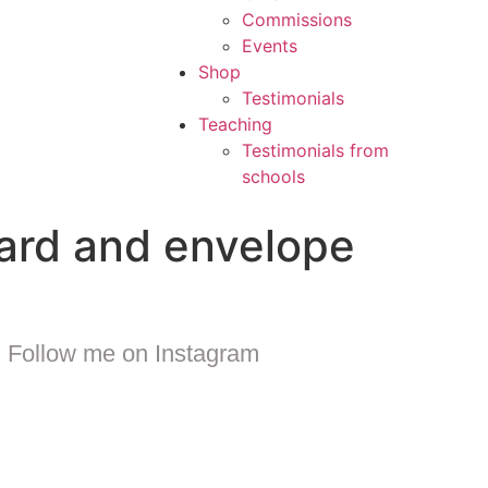
Commissions
Events
Shop
Testimonials
Teaching
Testimonials from
schools
card and envelope
Follow me on Instagram