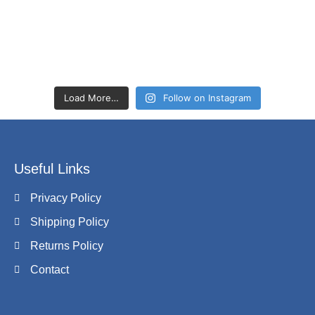
Load More…
Follow on Instagram
Useful Links
Privacy Policy
Shipping Policy
Returns Policy
Contact