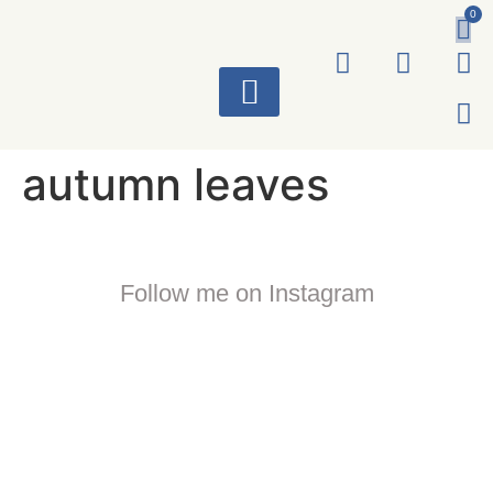
0
ART WORKS
autumn leaves
Follow me on Instagram