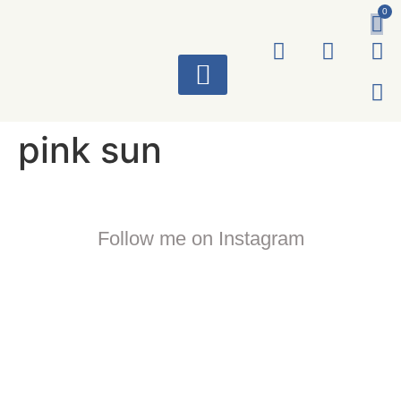
0
ART WORKS
pink sun
Follow me on Instagram