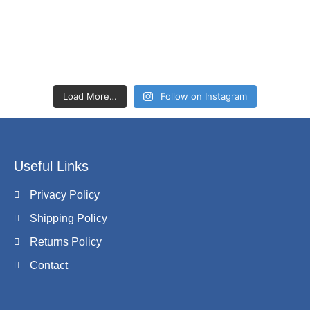
Load More…
Follow on Instagram
Useful Links
Privacy Policy
Shipping Policy
Returns Policy
Contact