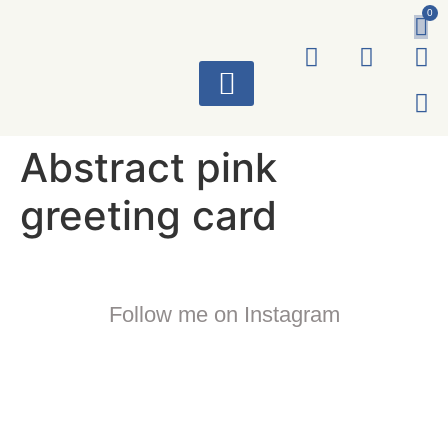
0
ART WORKS
Abstract pink
greeting card
Follow me on Instagram