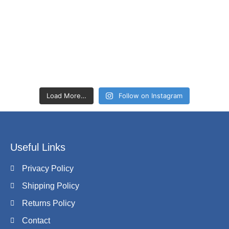
Load More…
Follow on Instagram
Useful Links
Privacy Policy
Shipping Policy
Returns Policy
Contact