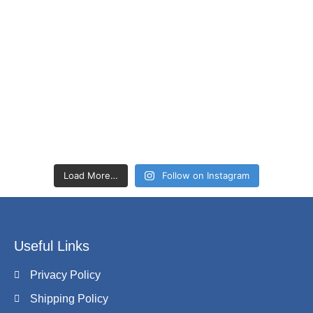
Load More…
Follow on Instagram
Useful Links
Privacy Policy
Shipping Policy