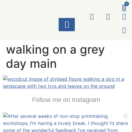
0
ART WORKS
walking on a grey
day main
Follow me on Instagram