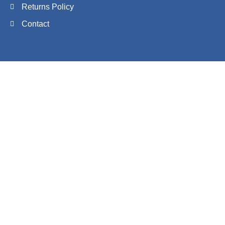
Returns Policy
Contact