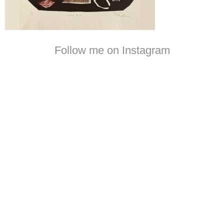
Follow me on Instagram