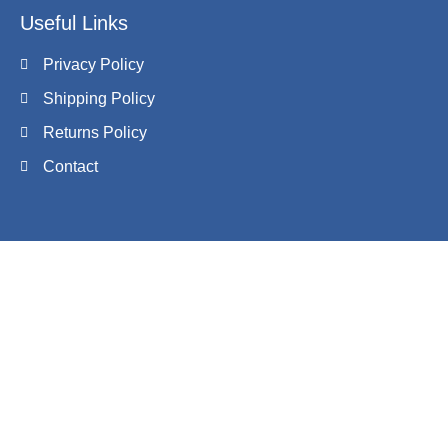
Useful Links
Privacy Policy
Shipping Policy
Returns Policy
Contact