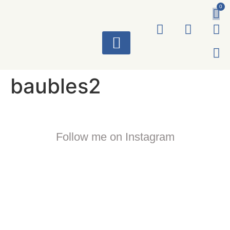
0
ART WORKS
baubles2
Follow me on Instagram