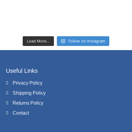
Load More…
Follow on Instagram
Useful Links
Privacy Policy
Shipping Policy
Returns Policy
Contact