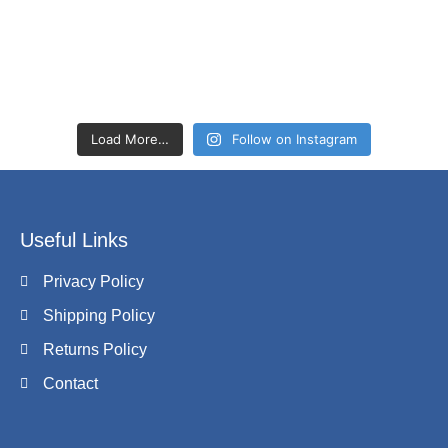
Load More…
Follow on Instagram
Useful Links
Privacy Policy
Shipping Policy
Returns Policy
Contact