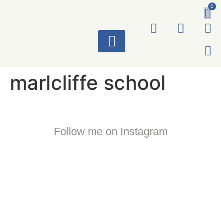
0
ART WORKS
marlcliffe school
Follow me on Instagram