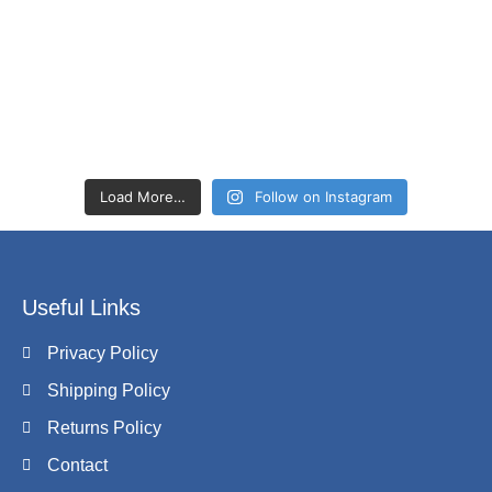
Load More…
Follow on Instagram
Useful Links
Privacy Policy
Shipping Policy
Returns Policy
Contact