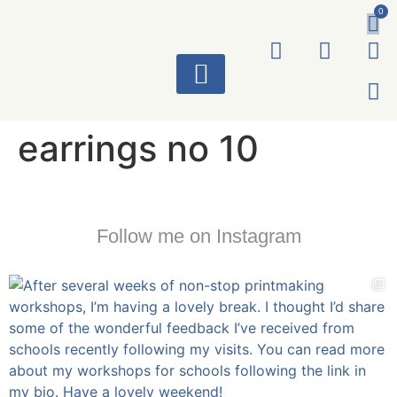
0
ART WORKS
earrings no 10
Follow me on Instagram