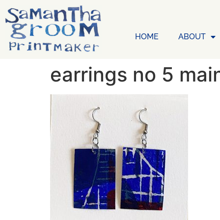
HOME
ABOUT
earrings no 5 mai