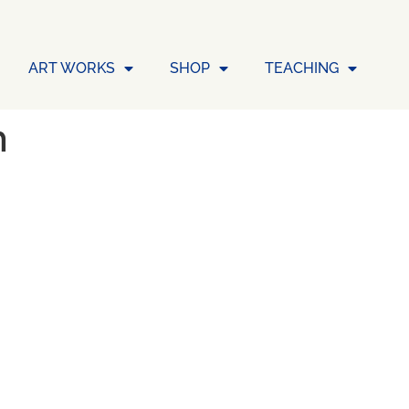
ART WORKS
SHOP
TEACHING
n