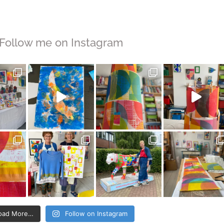
Follow me on Instagram
oad More…
Follow on Instagram