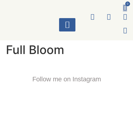
0
ART WORKS
Full Bloom
Follow me on Instagram