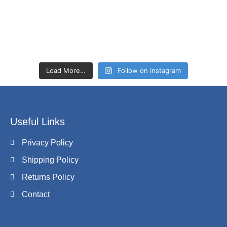
Load More…
Follow on Instagram
Useful Links
Privacy Policy
Shipping Policy
Returns Policy
Contact