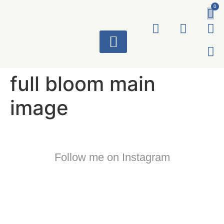
0
ART WORKS
full bloom main
image
Follow me on Instagram