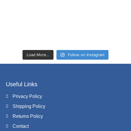
Load More…
Follow on Instagram
Useful Links
Privacy Policy
Shipping Policy
Returns Policy
Contact