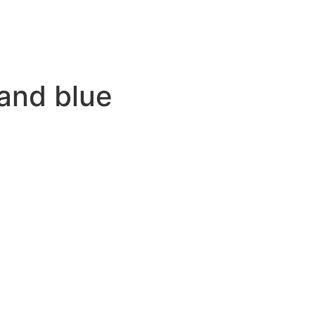
and blue