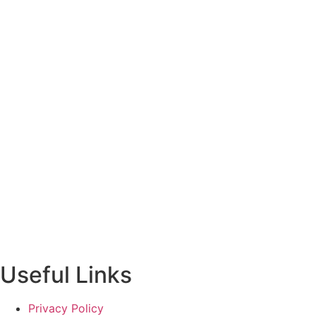
Useful Links
Privacy Policy