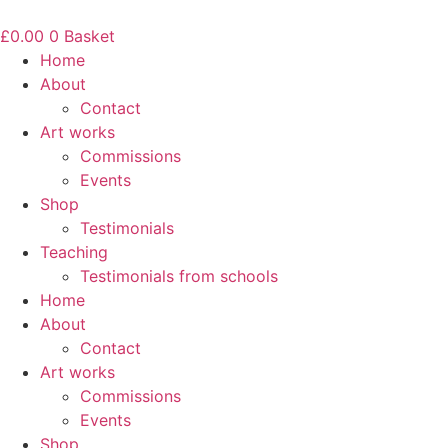
Skip
to
£
0.00
0
Basket
content
Home
About
Contact
Art works
Commissions
Events
Shop
Testimonials
Teaching
Testimonials from schools
Home
About
Contact
Art works
Commissions
Events
Shop