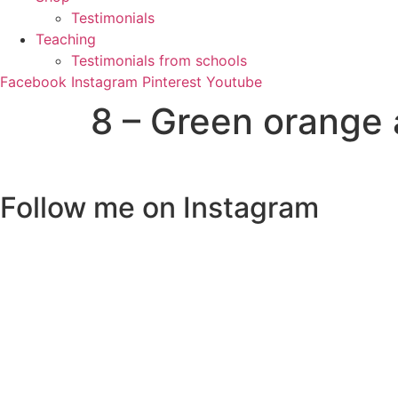
Testimonials
Teaching
Testimonials from schools
Facebook
Instagram
Pinterest
Youtube
8 – Green orange 
Follow me on Instagram