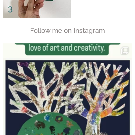
Follow me on Instagram