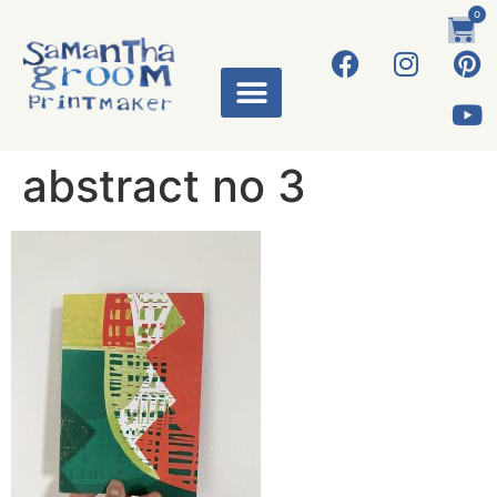
0
abstract no 3