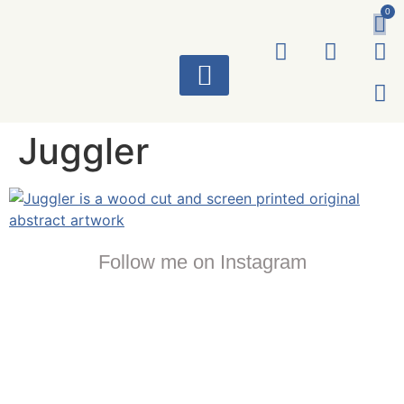
0
ART WORKS
Juggler
Follow me on Instagram