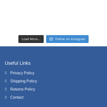
Load More…
Follow on Instagram
Useful Links
Privacy Policy
Shipping Policy
Returns Policy
Contact