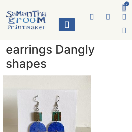
0
ART WORKS
earrings Dangly
shapes