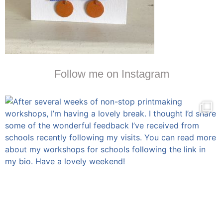
Follow me on Instagram