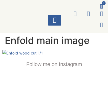
0
ART WORKS
Enfold main image
Follow me on Instagram