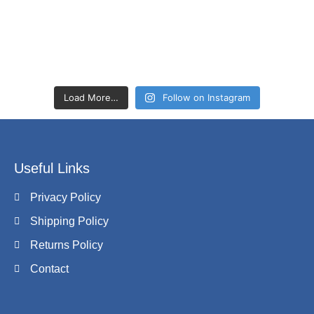
Load More…
Follow on Instagram
Useful Links
Privacy Policy
Shipping Policy
Returns Policy
Contact