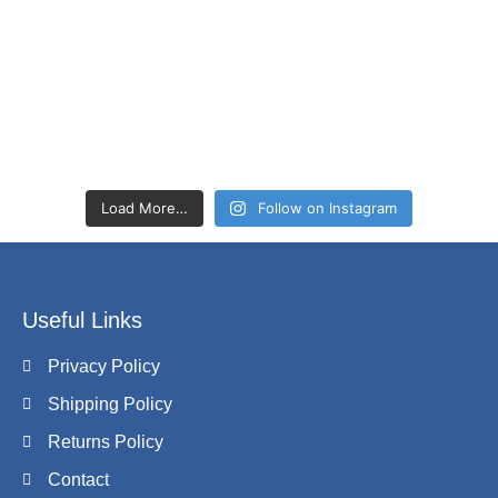
Load More…
Follow on Instagram
Useful Links
Privacy Policy
Shipping Policy
Returns Policy
Contact