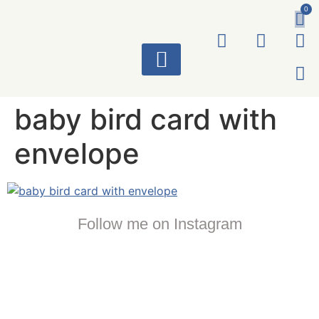
0
ART WORKS
baby bird card with
envelope
Follow me on Instagram