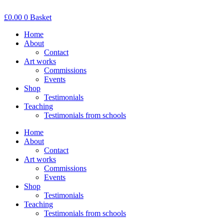
Skip
to
£
0.00
0
Basket
content
Home
About
Contact
Art works
Commissions
Events
Shop
Testimonials
Teaching
Testimonials from schools
Home
About
Contact
Art works
Commissions
Events
Shop
Testimonials
Teaching
Testimonials from schools