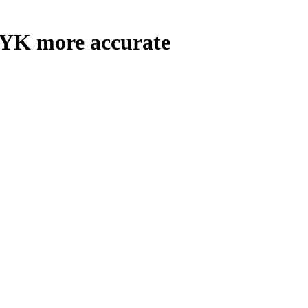
YK more accurate