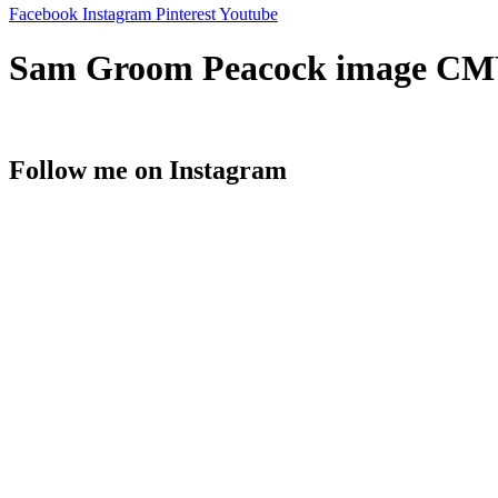
Facebook
Instagram
Pinterest
Youtube
Sam Groom Peacock image CM
Follow me on Instagram