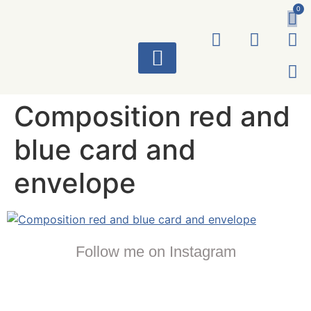
0
ART WORKS
Composition red and
blue card and
envelope
Follow me on Instagram