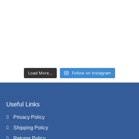
Load More…
Follow on Instagram
Useful Links
Privacy Policy
Shipping Policy
Returns Policy