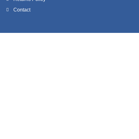
Contact