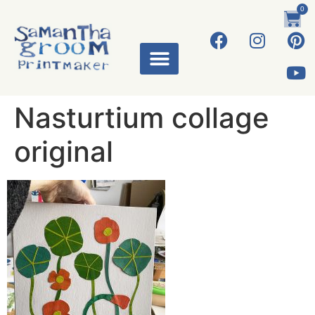
0
ART WORKS
Nasturtium collage
original