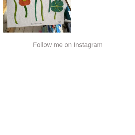
Follow me on Instagram