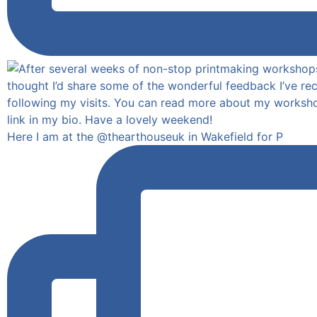
Here I am at the @thearthouseuk in Wakefield for P