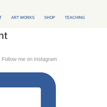
T
ART WORKS
SHOP
TEACHING
ht
Follow me on Instagram