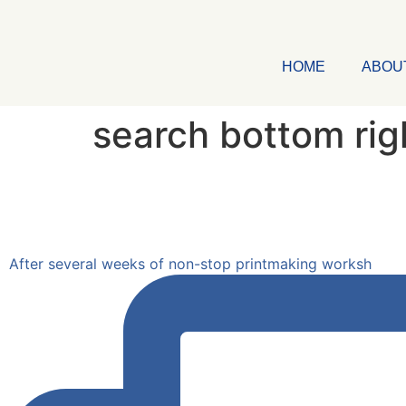
HOME
ABOU
search bottom rig
After several weeks of non-stop printmaking worksh