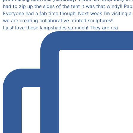
I just love these lampshades so much! They are rea