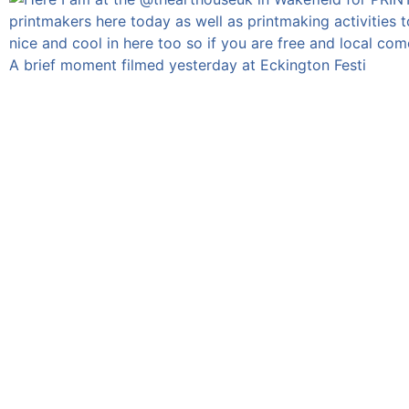
A brief moment filmed yesterday at Eckington Festi