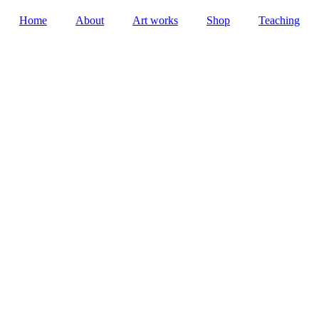
Home
About
Art works
Shop
Teaching