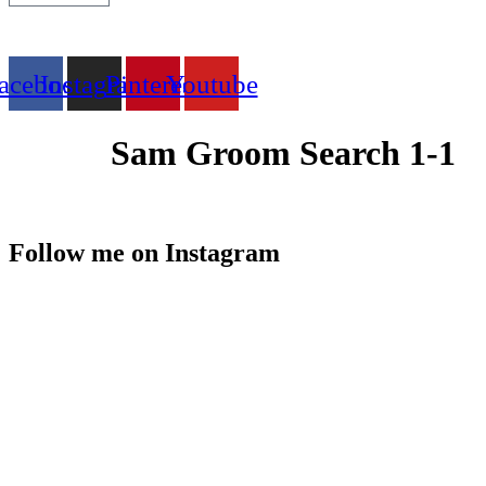
acebook
Instagram
Pinterest
Youtube
Sam Groom Search 1-1
Follow me on Instagram