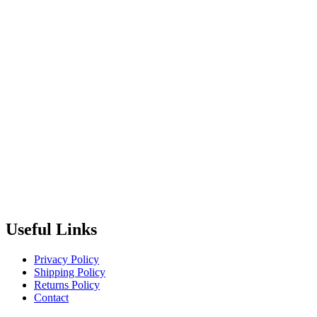
Useful Links
Privacy Policy
Shipping Policy
Returns Policy
Contact