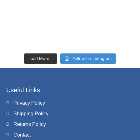
Load More…
Follow on Instagram
Useful Links
Privacy Policy
Shipping Policy
Returns Policy
Contact