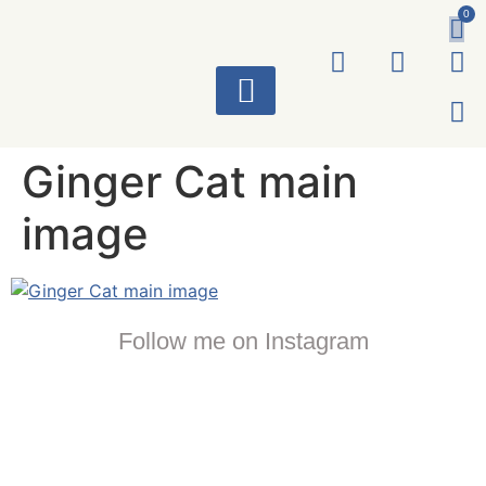
0
ART WORKS
Ginger Cat main
image
Follow me on Instagram