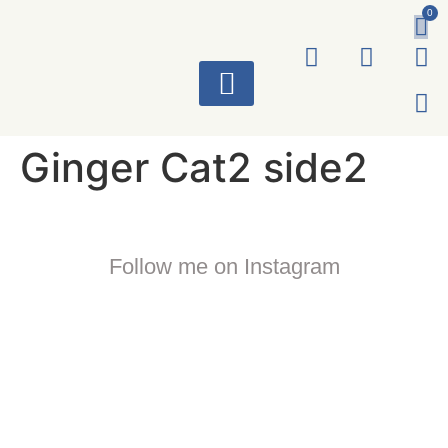
0
ART WORKS
Ginger Cat2 side2
Follow me on Instagram