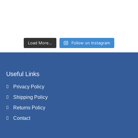
Load More…
Follow on Instagram
Useful Links
Privacy Policy
Shipping Policy
Returns Policy
Contact