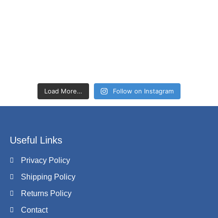
Load More…
Follow on Instagram
Useful Links
Privacy Policy
Shipping Policy
Returns Policy
Contact