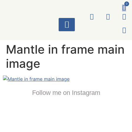
0
ART WORKS
Mantle in frame main
image
Follow me on Instagram