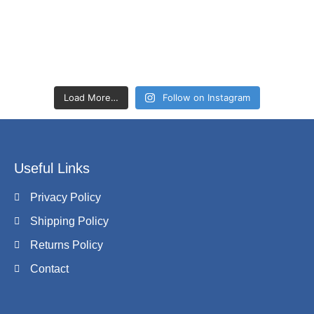
Load More…
Follow on Instagram
Useful Links
Privacy Policy
Shipping Policy
Returns Policy
Contact