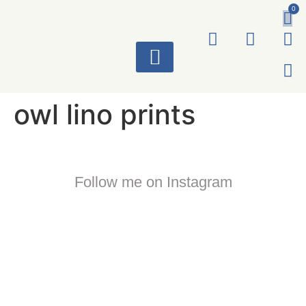
0
ART WORKS
owl lino prints
Follow me on Instagram