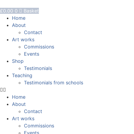
Skip
to
£
0.00
0
Basket
content
Home
About
Contact
Art works
Commissions
Events
Shop
Testimonials
Teaching
Testimonials from schools
Home
About
Contact
Art works
Commissions
Events