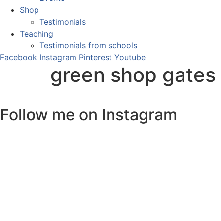
Shop
Testimonials
Teaching
Testimonials from schools
Facebook
Instagram
Pinterest
Youtube
green shop gates
Follow me on Instagram