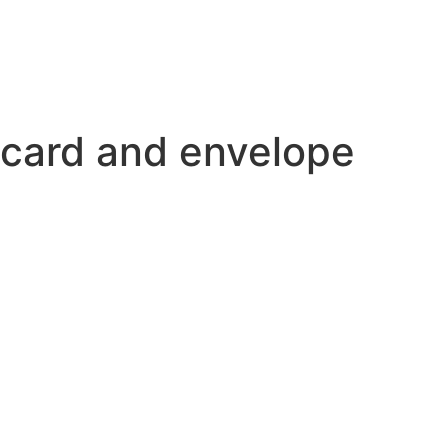
 card and envelope